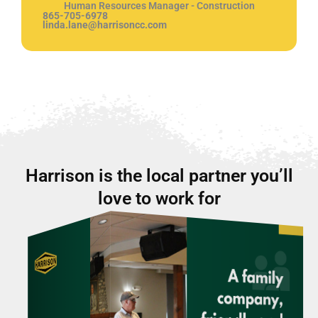
Human Resources Manager - Construction
865-705-6978
linda.lane@harrisoncc.com
Harrison is the local partner you’ll
love to work for