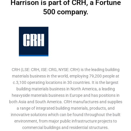
Harrison is part of CRH, a Fortune
500 company.
CRH (LSE: CRH, ISE: CRG, NYSE: CRH) is the leading building
materials business in the world, employing 79,200 people at
c.3,100 operating locations in 30 countries. It is the largest
building materials business in North America, a leading
heavyside materials business in Europe and has positions in
both Asia and South America. CRH manufactures and supplies
a range of integrated building materials, products, and
innovative solutions which can be found throughout the built
environment, from major public infrastructure projects to
commercial buildings and residential structures.