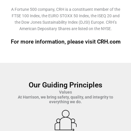
A Fortune 500 company, CRH is a constituent member of the
FTSE 100 Index, the EURO STOXX 50 Index, the ISEQ 20 and
the Dow Jones Sustainability Index (DJSI) Europe. CRH’s
American Depositary Shares are listed on the NYSE.
For more information, please visit
CRH.com
Our Guiding Principles
Values
At Harrison, we bring safety, quality, and integrity to
everything we do.