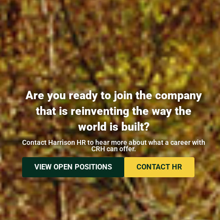
Are you ready to join the company
that is reinventing the way the
world is built?
Contact Harrison HR to hear more about what a career with
CRH can offer.
VIEW OPEN POSITIONS
CONTACT HR