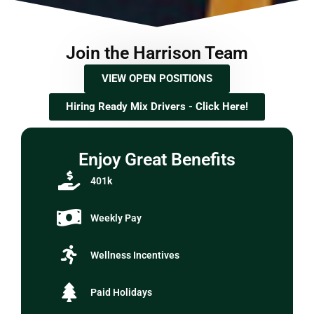
Join the Harrison Team
VIEW OPEN POSITIONS
Hiring Ready Mix Drivers - Click Here!
Enjoy Great Benefits
401k
Weekly Pay
Wellness Incentives
Paid Holidays