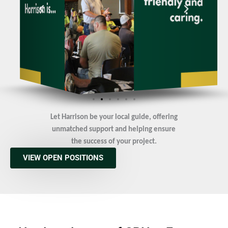
Let Harrison be your local guide, offering
unmatched support and helping ensure
the success of your project.
VIEW OPEN POSITIONS