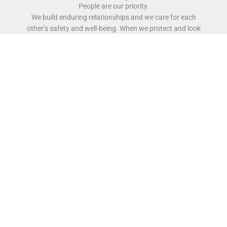
People are our priority.
We build enduring relationships and we care for each
other’s safety and well-being. When we protect and look
out for each other, we create a workplace where it’s not
just physically safe to work, but also where it’s safe to
innovate.
Character is our strength.
We do what we say, we live by our word and we
collaborate to deliver as one team. We are down-to-
earth, straight talkers who believe in the power of
delivering together as a team earning us the reputation
of being a preferred business partner.