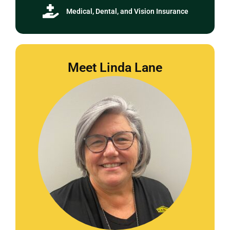
Medical, Dental, and Vision Insurance
Meet Linda Lane